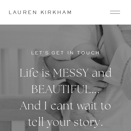
LAUREN KIRKHAM
LET'S GET IN TOUCH
Life is MESSY and
BEAUTIFUL...
And I cant wait to
tell your story.