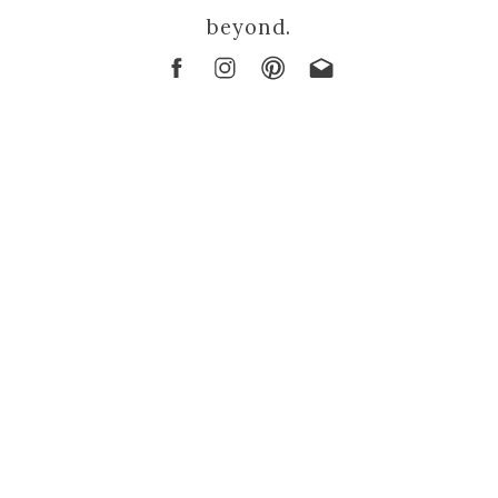
beyond.