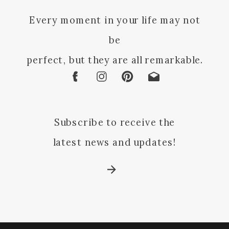
Every moment in your life may not
be
perfect, but they are all remarkable.
Subscribe to receive the
latest news and updates!