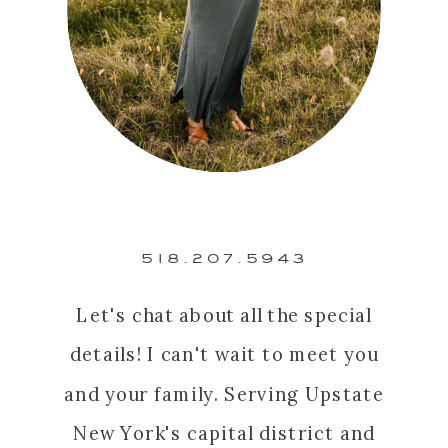
518.207.5943
Let's chat about all the special
details! I can't wait to meet you
and your family. Serving Upstate
New York's capital district and