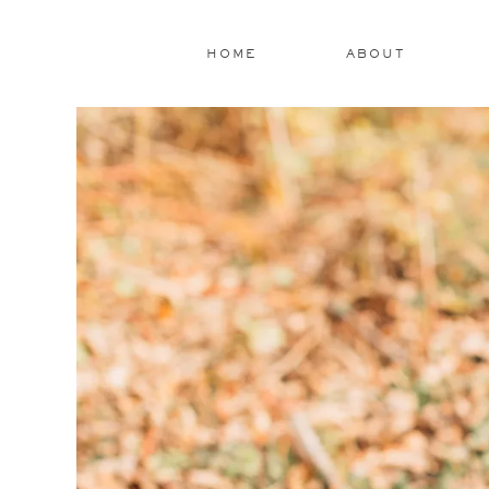
HOME
ABOUT