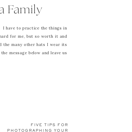
a Family
I have to practice the things in
hard for me, but so worth it and
 the many other hats I wear its
y the message below and leave us
____________
me yoga class that I went to with
single.class with my 6th and 8th
FIVE TIPS FOR
ce a day. The addition of minor
PHOTOGRAPHING YOUR