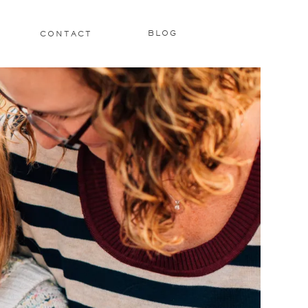
BLOG
CONTACT