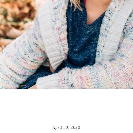
April 30, 2020