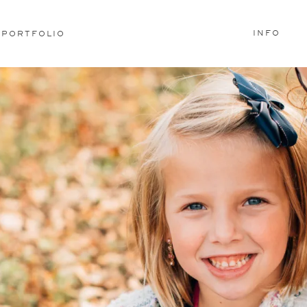
INFO
PORTFOLIO