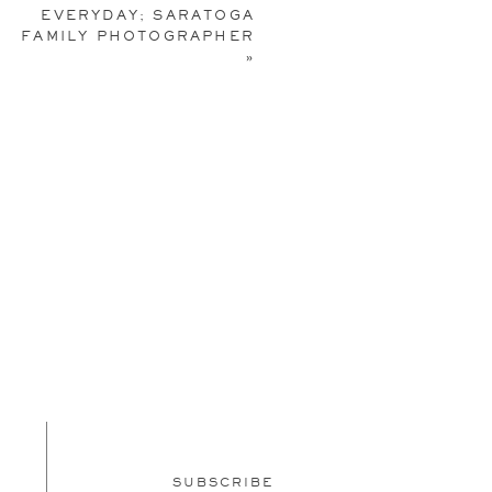
EVERYDAY; SARATOGA
 link
here
).
FAMILY PHOTOGRAPHER
»
SUBSCRIBE