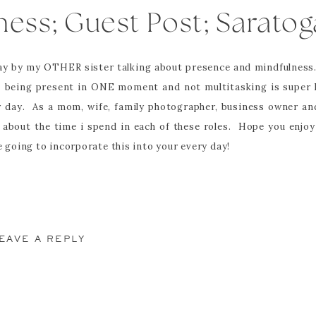
ness; Guest Post; Saratog
Photographer
day by my OTHER sister talking about presence and mindfulness. 
y. being present in ONE moment and not multitasking is super 
 day. As a mom, wife, family photographer, business owner and
 about the time i spend in each of these roles. Hope you enjo
going to incorporate this into your every day!
______________________________________________
EAVE A REPLY
blished.
Required fields are marked
*
powerful. I heard the phrase first 5+ years ago in a mommy and 
ddle school health teacher, I use this phrase to start every.
n my head often and purposefully say it out loud at least on