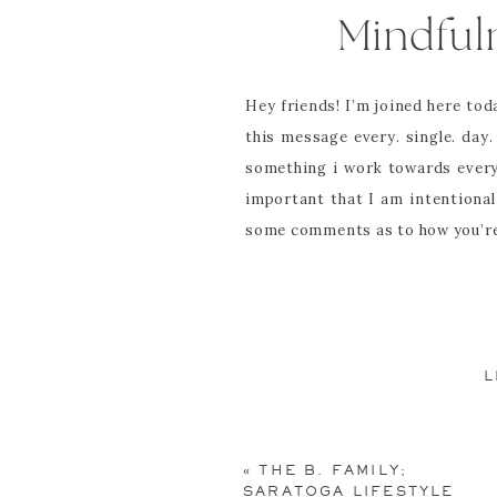
Mindful
Hey friends! I’m joined here to
this message every. single. da
something i work towards every
important that I am intentional
some comments as to how you’re 
_______________________
I am here now.
L
Your email address will not be pu
Those four simple words are so 
my then 5 year old son. As a mi
Comment
*
«
THE B. FAMILY;
graders. As a mom, I hear it i
SARATOGA LIFESTYLE